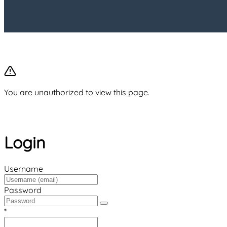
You are unauthorized to view this page.
Login
Username
Password
*