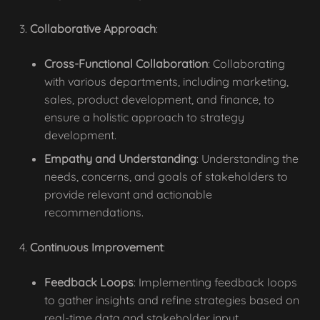
Collaborative Approach
:
Cross-Functional Collaboration
: Collaborating
with various departments, including marketing,
sales, product development, and finance, to
ensure a holistic approach to strategy
development.
Empathy and Understanding
: Understanding the
needs, concerns, and goals of stakeholders to
provide relevant and actionable
recommendations.
Continuous Improvement
:
Feedback Loops
: Implementing feedback loops
to gather insights and refine strategies based on
real-time data and stakeholder input.