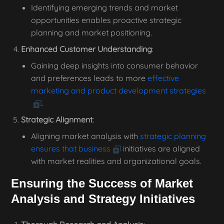
Identifying emerging trends and market
opportunities enables proactive strategic
planning and market positioning.
Enhanced Customer Understanding
:
Gaining deep insights into consumer behavior
and preferences leads to more
effective
marketing and product development strategies
.
Strategic Alignment
:
Aligning market analysis with
strategic planning
ensures that business
initiatives are aligned
with market realities and organizational goals.
Ensuring the Success of Market
Analysis and Strategy Initiatives