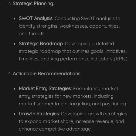
Strategic Planning
:
SWOT Analysis
: Conducting SWOT analysis to
identify strengths, weaknesses, opportunities,
and threats.
Strategic Roadmap
: Developing a detailed
strategic roadmap that outlines goals, initiatives,
timelines, and key performance indicators (KPIs).
Actionable Recommendations
:
Market Entry Strategies
: Formulating market
entry strategies for new markets, including
market segmentation, targeting, and positioning.
Growth Strategies
: Developing growth strategies
to expand market share, increase revenue, and
enhance competitive advantage.