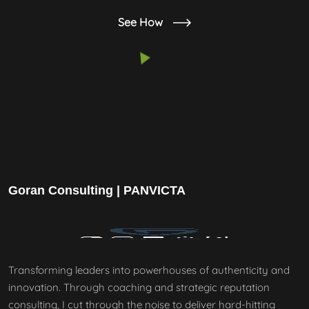
See How
Goran Consulting | PANVICTA
Transforming leaders into powerhouses of authenticity and
innovation. Through coaching and strategic reputation
consulting, I cut through the noise to deliver hard-hitting