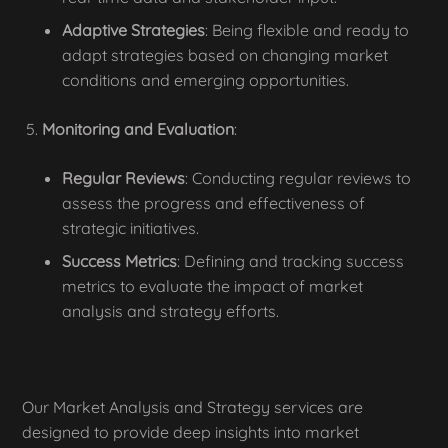
Adaptive Strategies
: Being flexible and ready to
adapt strategies based on changing market
conditions and emerging opportunities.
Monitoring and Evaluation
:
Regular Reviews
: Conducting regular reviews to
assess the progress and effectiveness of
strategic initiatives.
Success Metrics
: Defining and tracking success
metrics to evaluate the impact of market
analysis and strategy efforts.
Our Market Analysis and Strategy services are
designed to provide deep insights into market