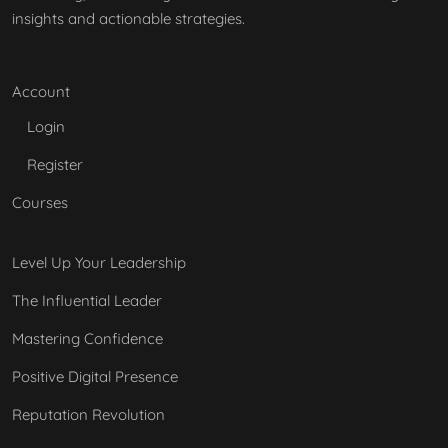
insights and actionable strategies.
Account
Login
Register
Courses
Level Up Your Leadership
The Influential Leader
Mastering Confidence
Positive Digital Presence
Reputation Revolution