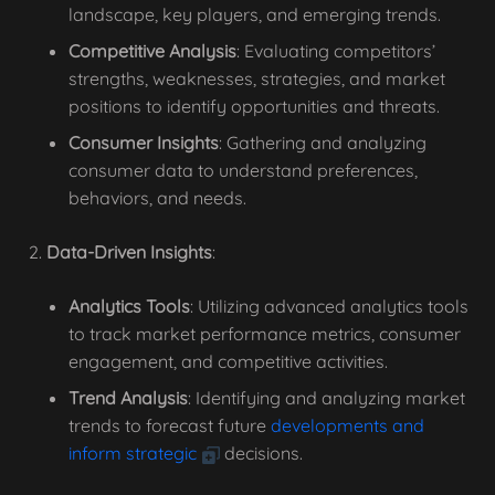
landscape, key players, and emerging trends.
Competitive Analysis
: Evaluating competitors’
strengths, weaknesses, strategies, and market
positions to identify opportunities and threats.
Consumer Insights
: Gathering and analyzing
consumer data to understand preferences,
behaviors, and needs.
Data-Driven Insights
:
Analytics Tools
: Utilizing advanced analytics tools
to track market performance metrics, consumer
engagement, and competitive activities.
Trend Analysis
: Identifying and analyzing market
trends to forecast future
developments and
inform strategic
decisions.