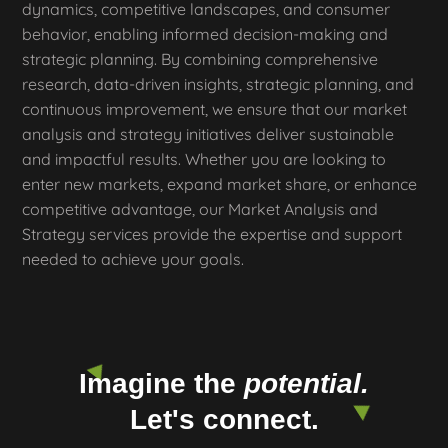
dynamics, competitive landscapes, and consumer
behavior, enabling informed decision-making and
strategic planning. By combining comprehensive
research, data-driven insights, strategic planning, and
continuous improvement, we ensure that our market
analysis and strategy initiatives deliver sustainable
and impactful results. Whether you are looking to
enter new markets, expand market share, or enhance
competitive advantage, our Market Analysis and
Strategy services provide the expertise and support
needed to achieve your goals.
Imagine the
potential.
Let's connect.