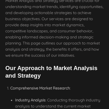
Market Analysis and Strategy services are crucial for
understanding market trends, identifying opportunities,
and developing actionable strategies to achieve
business objectives. Our services are designed to
provide deep insights into market dynamics,
competitive landscapes, and consumer behavior,
enabling informed decision-making and strategic
planning. This page outlines our approach to market
analysis and strategy, the benefits it offers, and how
we ensure the success of our initiatives.
Our Approach to Market Analysis
and Strategy
Comprehensive Market Research
:
Industry Analysis
: Conducting thorough industry
analysis to understand the current market