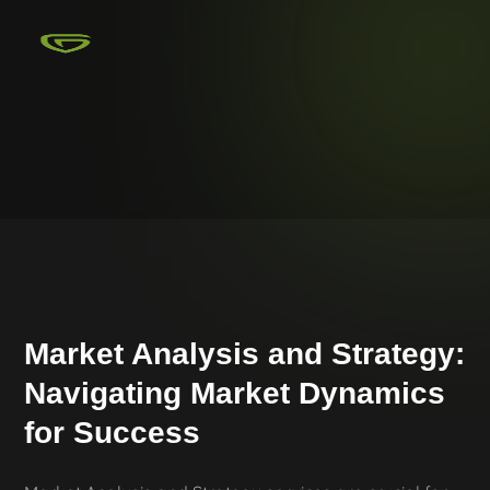
Market Analysis and Strategy:
Navigating Market Dynamics
for Success