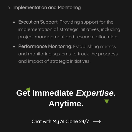
Implementation and Monitoring
:
Execution Support
: Providing support for the
implementation of strategic initiatives, including
project management and resource allocation.
Performance Monitoring
: Establishing metrics
and monitoring systems to track the progress
and impact of strategic initiatives.
Get Immediate
Expertise.
Anytime.
Chat with My AI Clone 24/7