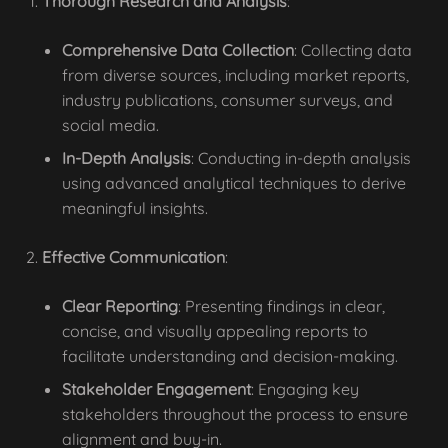
Thorough Research and Analysis
:
Comprehensive Data Collection
: Collecting data
from diverse sources, including market reports,
industry publications, consumer surveys, and
social media.
In-Depth Analysis
: Conducting in-depth analysis
using advanced analytical techniques to derive
meaningful insights.
Effective Communication
:
Clear Reporting
: Presenting findings in clear,
concise, and visually appealing reports to
facilitate understanding and decision-making.
Stakeholder Engagement
: Engaging key
stakeholders throughout the process to ensure
alignment and buy-in.