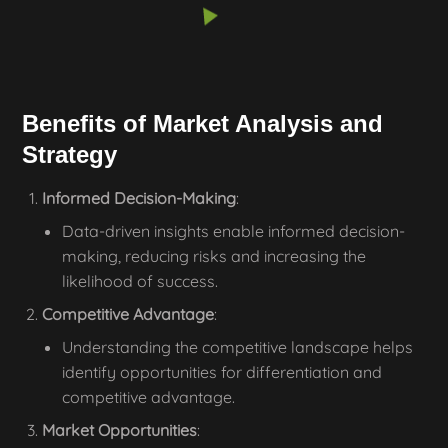
Benefits of Market Analysis and
Strategy
Informed Decision-Making
:
Data-driven insights enable informed decision-
making, reducing risks and increasing the
likelihood of success.
Competitive Advantage
:
Understanding the competitive landscape helps
identify opportunities for differentiation and
competitive advantage.
Market Opportunities
: