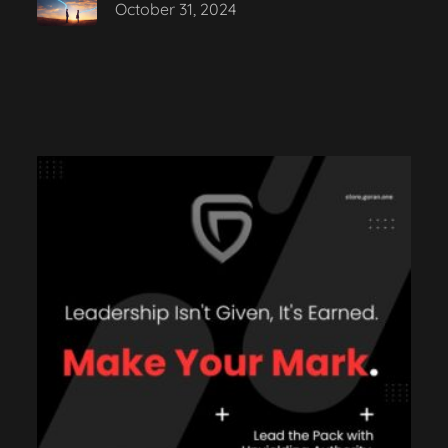
October 31, 2024