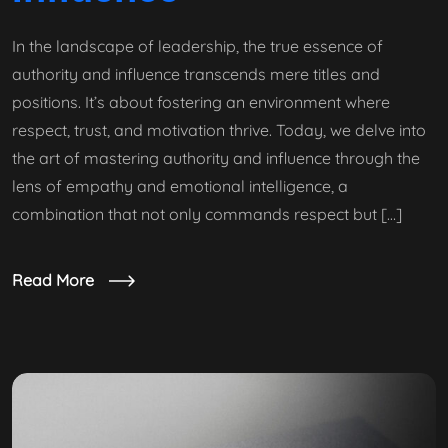
In the landscape of leadership, the true essence of
authority and influence transcends mere titles and
positions. It’s about fostering an environment where
respect, trust, and motivation thrive. Today, we delve into
the art of mastering authority and influence through the
lens of empathy and emotional intelligence, a
combination that not only commands respect but […]
Read More