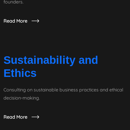
founders.
Read More
Sustainability and
Ethics
Consulting on sustainable business practices and ethical
decision-making.
Read More