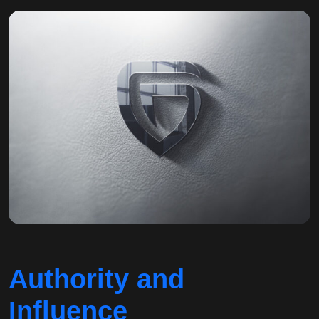
Authority and
Influence