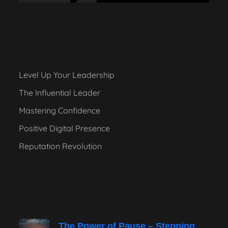
Level Up Your Leadership
The Influential Leader
Mastering Confidence
Positive Digital Presence
Reputation Revolution
The Power of Pause – Stepping