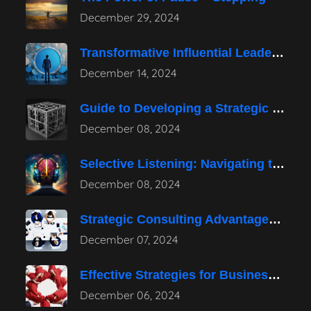
December 29, 2024
Transformative Influential Leadership Strategies for Tomorrow
December 14, 2024
Guide to Developing a Strategic Consulting
December 08, 2024
Selective Listening: Navigating the Noise of
December 08, 2024
Strategic Consulting Advantages: How They Transform
December 07, 2024
Effective Strategies for Business Reputation Risk
December 06, 2024