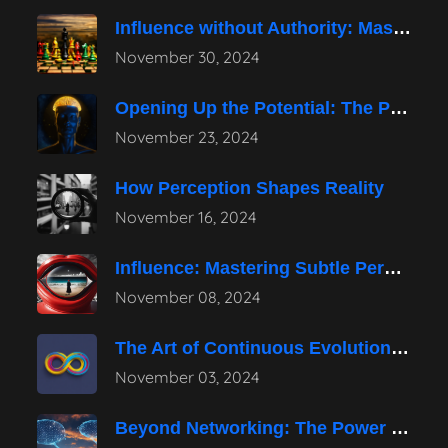
Influence without Authority: Mastering the Art
November 30, 2024
Opening Up the Potential: The Power
November 23, 2024
How Perception Shapes Reality
November 16, 2024
Influence: Mastering Subtle Persuasion Techniques
November 08, 2024
The Art of Continuous Evolution in
November 03, 2024
Beyond Networking: The Power of Authentic