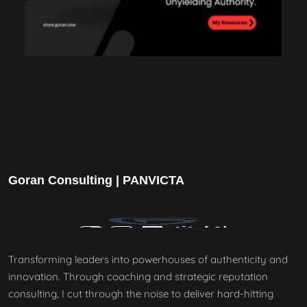
Goran Consulting | PANVICTA
Transforming leaders into powerhouses of authenticity and
innovation. Through coaching and strategic reputation
consulting, I cut through the noise to deliver hard-hitting