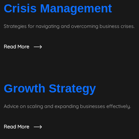
Crisis Management
Strategies for navigating and overcoming business crises.
Read More
Growth Strategy
Advice on scaling and expanding businesses effectively.
Read More