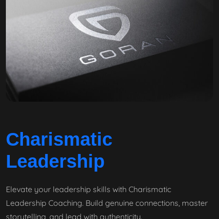
Charismatic
Leadership
Elevate your leadership skills with Charismatic
Leadership Coaching. Build genuine connections, master
storytelling, and lead with authenticity.