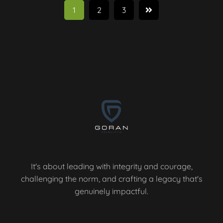
1
2
3
It's about leading with integrity and courage,
challenging the norm, and crafting a legacy that's
genuinely impactful.