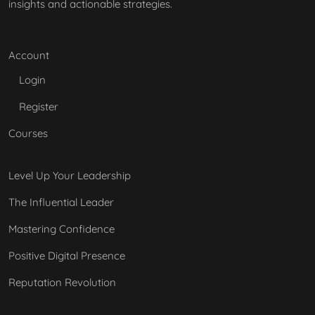
insights and actionable strategies.
Account
Login
Register
Courses
Level Up Your Leadership
The Influential Leader
Mastering Confidence
Positive Digital Presence
Reputation Revolution