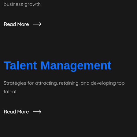
business growth.
Read More
Talent Management
Strategies for attracting, retaining, and developing top
talent.
Read More