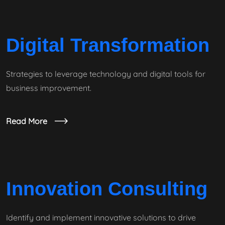
Digital Transformation
Strategies to leverage technology and digital tools for
business improvement.
Read More
Innovation Consulting
Identify and implement innovative solutions to drive