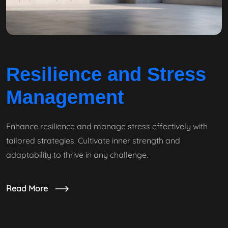
Resilience and Stress
Management
Enhance resilience and manage stress effectively with
tailored strategies. Cultivate inner strength and
adaptability to thrive in any challenge.
Read More