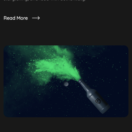
Read More