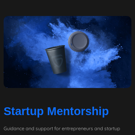
Startup Mentorship
Guidance and support for entrepreneurs and startup