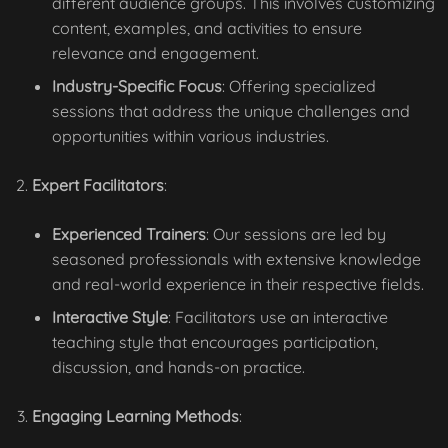
different audience groups. This involves customizing
content, examples, and activities to ensure
relevance and engagement.
Industry-Specific Focus
: Offering specialized
sessions that address the unique challenges and
opportunities within various industries.
Expert Facilitators
:
Experienced Trainers
: Our sessions are led by
seasoned professionals with extensive knowledge
and real-world experience in their respective fields.
Interactive Style
: Facilitators use an interactive
teaching style that encourages participation,
discussion, and hands-on practice.
Engaging Learning Methods
: