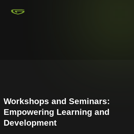
Workshops and Seminars:
Empowering Learning and
Development