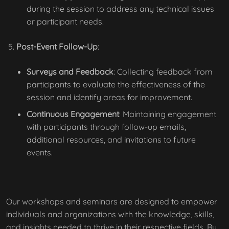
during the session to address any technical issues
or participant needs.
Post-Event Follow-Up
:
Surveys and Feedback
: Collecting feedback from
participants to evaluate the effectiveness of the
session and identify areas for improvement.
Continuous Engagement
: Maintaining engagement
with participants through follow-up emails,
additional resources, and invitations to future
events.
Our workshops and seminars are designed to empower
individuals and organizations with the knowledge, skills,
and insights needed to thrive in their respective fields. By