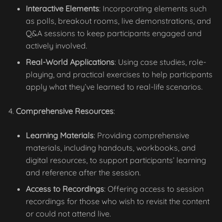
Interactive Elements
: Incorporating elements such
as polls, breakout rooms, live demonstrations, and
Q&A sessions to keep participants engaged and
actively involved.
Real-World Applications
: Using case studies, role-
playing, and practical exercises to help participants
apply what they’ve learned to real-life scenarios.
Comprehensive Resources
:
Learning Materials
: Providing comprehensive
materials, including handouts, workbooks, and
digital resources, to support participants’ learning
and reference after the session.
Access to Recordings
: Offering access to session
recordings for those who wish to revisit the content
or could not attend live.