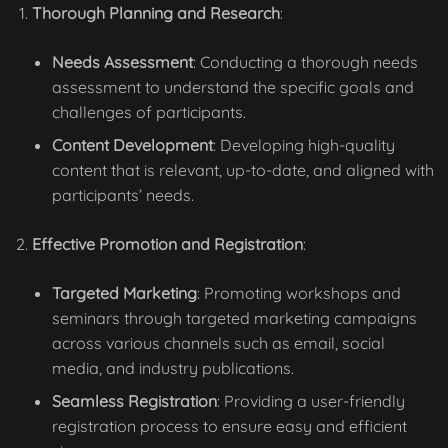
Thorough Planning and Research
:
Needs Assessment
: Conducting a thorough needs
assessment to understand the specific goals and
challenges of participants.
Content Development
: Developing high-quality
content that is relevant, up-to-date, and aligned with
participants’ needs.
Effective Promotion and Registration
:
Targeted Marketing
: Promoting workshops and
seminars through targeted marketing campaigns
across various channels such as email, social
media, and industry publications.
Seamless Registration
: Providing a user-friendly
registration process to ensure easy and efficient