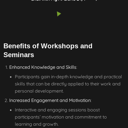
Benefits of Workshops and
Seminars
Enhanced Knowledge and Skills
:
Participants gain in-depth knowledge and practical
skills that can be directly applied to their work and
personal development.
Increased Engagement and Motivation
:
Interactive and engaging sessions boost
participants’ motivation and commitment to
learning and growth.