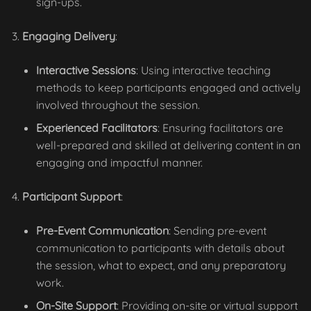
sign-ups.
Engaging Delivery
:
Interactive Sessions
: Using interactive teaching
methods to keep participants engaged and actively
involved throughout the session.
Experienced Facilitators
: Ensuring facilitators are
well-prepared and skilled at delivering content in an
engaging and impactful manner.
Participant Support
:
Pre-Event Communication
: Sending pre-event
communication to participants with details about
the session, what to expect, and any preparatory
work.
On-Site Support
: Providing on-site or virtual support