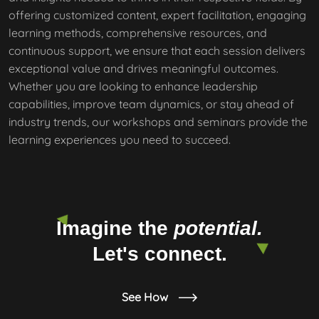
offering customized content, expert facilitation, engaging
learning methods, comprehensive resources, and
continuous support, we ensure that each session delivers
exceptional value and drives meaningful outcomes.
Whether you are looking to enhance leadership
capabilities, improve team dynamics, or stay ahead of
industry trends, our workshops and seminars provide the
learning experiences you need to succeed.
Imagine the
potential.
Let's connect.
See How