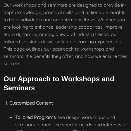
Our workshops and seminars are designed to provide in-
depth knowledge, practical skills, and actionable insights
to help individuals and organizations thrive. Whether you
are looking to enhance leadership capabilities, improve
team dynamics, or stay ahead of industry trends, our
tailored sessions deliver valuable learning experiences.
This page outlines our approach to workshops and
seminars, the benefits they offer, and how we ensure their
success.
Our Approach to Workshops and
Seminars
Customized Content
:
Tailored Programs
: We design workshops and
seminars to meet the specific needs and interests of