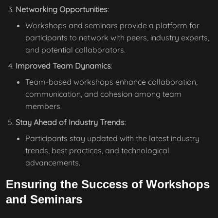
Networking Opportunities
:
Workshops and seminars provide a platform for
participants to network with peers, industry experts,
and potential collaborators.
Improved Team Dynamics
:
Team-based workshops enhance collaboration,
communication, and cohesion among team
members.
Stay Ahead of Industry Trends
:
Participants stay updated with the latest industry
trends, best practices, and technological
advancements.
Ensuring the Success of Workshops
and Seminars