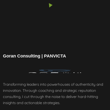
Goran Consulting | PANVICTA
Transforming leaders into powerhouses of authenticity and
innovation. Through coaching and strategic reputation
consulting, I cut through the noise to deliver hard-hitting
insights and actionable strategies.