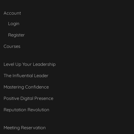
Account
Login
Register
Courses
Level Up Your Leadership
The Influential Leader
Mastering Confidence
Positive Digital Presence
Reputation Revolution
Meeting Reservation