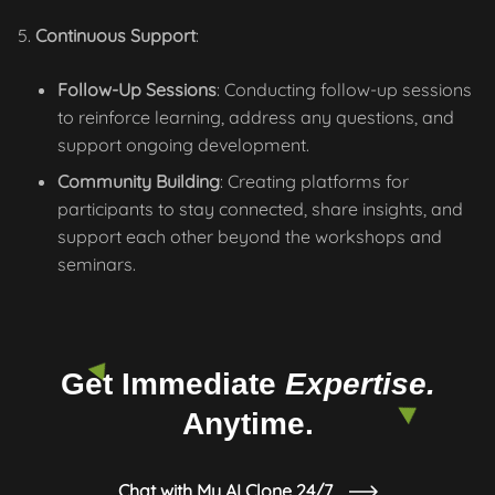
Continuous Support
:
Follow-Up Sessions
: Conducting follow-up sessions
to reinforce learning, address any questions, and
support ongoing development.
Community Building
: Creating platforms for
participants to stay connected, share insights, and
support each other beyond the workshops and
seminars.
Get Immediate
Expertise.
Anytime.
Chat with My AI Clone 24/7