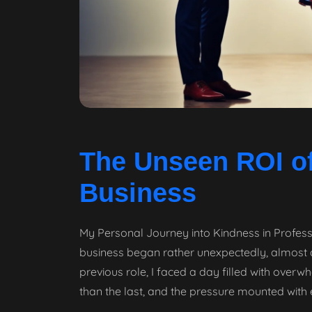
The Unseen ROI of
Business
My Personal Journey into Kindness in Profess
business began rather unexpectedly, almost as 
previous role, I faced a day filled with ove
than the last, and the pressure mounted with 