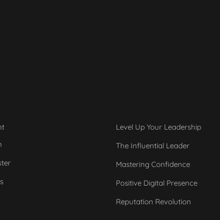
nt
Level Up Your Leadership
n
The Influential Leader
ster
Mastering Confidence
s
Positive Digital Presence
Reputation Revolution