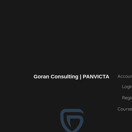
Accou
Goran Consulting | PANVICTA
Logi
Regi
Course