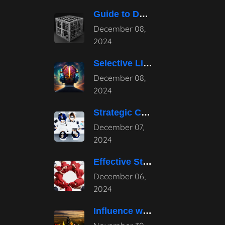
Guide to Developing a Strategic Consulting
December 08,
2024
Selective Listening: Navigating the Noise of
December 08,
2024
Strategic Consulting Advantages: How They Transform
December 07,
2024
Effective Strategies for Business Reputation Risk
December 06,
2024
Influence without Authority: Mastering the Art