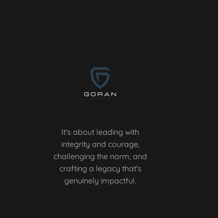
It's about leading with
integrity and courage,
challenging the norm, and
crafting a legacy that's
genuinely impactful.