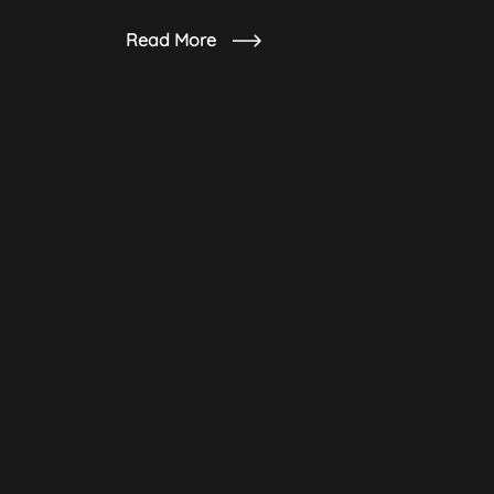
Read More