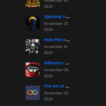
November 30,
2024
Opening Up the Potential: The Power
November 23,
2024
How Perception Shapes Reality
November 16,
2024
Influence: Mastering Subtle Persuasion Techniques
November 08,
2024
The Art of Continuous Evolution in
November 03,
2024