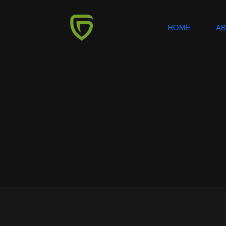
HOME
A