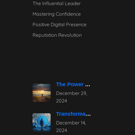
The Influential Leader
Mastering Confidence
Positive Digital Presence
Reputation Revolution
The Power of Pause – Stepping
December 29,
2024
Transformative Influential Leadership Strategies for Tomorrow
December 14,
2024