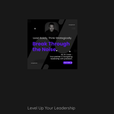
Level Up Your Leadership