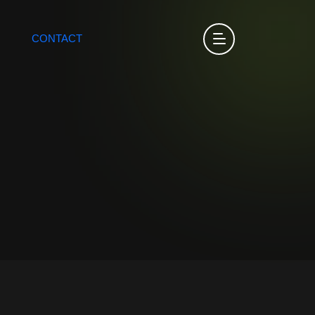
CONTACT