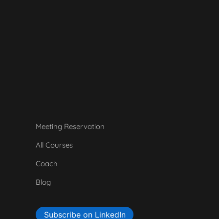
Meeting Reservation
All Courses
Coach
Blog
Subscribe on LinkedIn