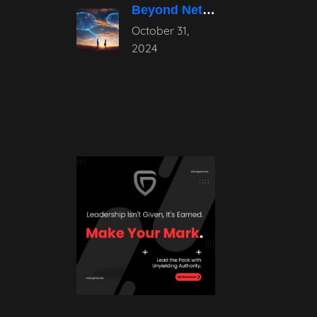
Beyond Networking: The Power of Authentic
October 31,
2024