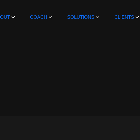
BOUT
COACH
SOLUTIONS
CLIENTS