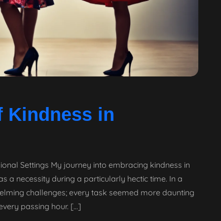
 Kindness in
ional Settings My journey into embracing kindness in
a necessity during a particularly hectic time. In a
rwhelming challenges; every task seemed more daunting
every passing hour. […]