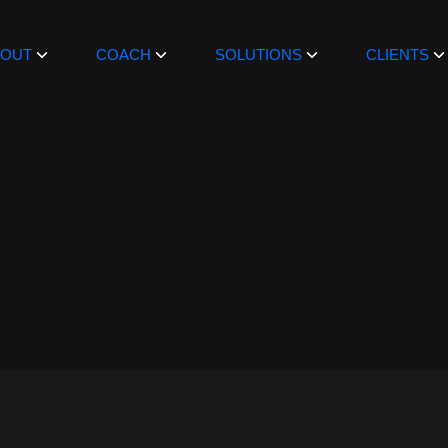
BOUT
COACH
SOLUTIONS
CLIENTS