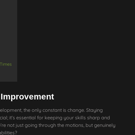
 Times
s Improvement
elopment, the only constant is change. Staying
ial; it’s essential for keeping your skills sharp and
’re not just going through the motions, but genuinely
ilities?