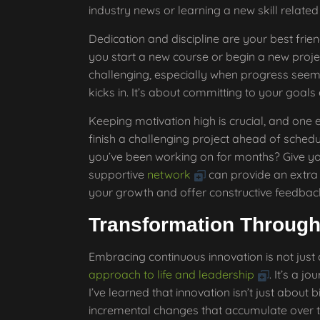
industry news or learning a new skill related 
Dedication and discipline are your best friend
you start a new course or begin a new proj
challenging, especially when progress seems 
kicks in. It’s about committing to your goals
Keeping motivation high is crucial, and one e
finish a challenging project ahead of schedu
you’ve been working on for months? Give you
supportive
network
can provide an extra
your growth and offer constructive feedbac
Transformation Through
Embracing continuous innovation is not just
approach to life and leadership
. It’s a 
I’ve learned that innovation isn’t just about b
incremental changes that accumulate over t