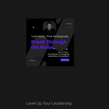
Level Up Your Leadership