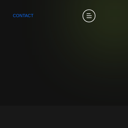
CONTACT