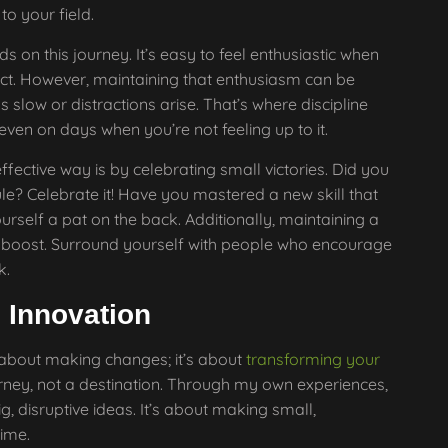
to your field.
s on this journey. It’s easy to feel enthusiastic when
ect. However, maintaining that enthusiasm can be
slow or distractions arise. That’s where discipline
 even on days when you’re not feeling up to it.
ffective way is by celebrating small victories. Did you
le? Celebrate it! Have you mastered a new skill that
rself a pat on the back. Additionally, maintaining a
 boost. Surround yourself with people who encourage
k.
 Innovation
 about making changes; it’s about
transforming your
journey, not a destination. Through my own experiences,
ig, disruptive ideas. It’s about making small,
ime.