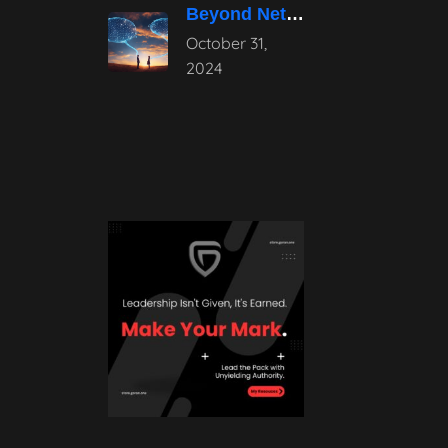
Beyond Networking: The Power of Authentic
October 31,
2024