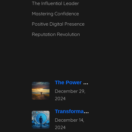
The Influential Leader
Mastering Confidence
Positive Digital Presence
Reputation Revolution
The Power of Pause – Stepping
December 29,
2024
Transformative Influential Leadership Strategies for Tomorrow
December 14,
2024