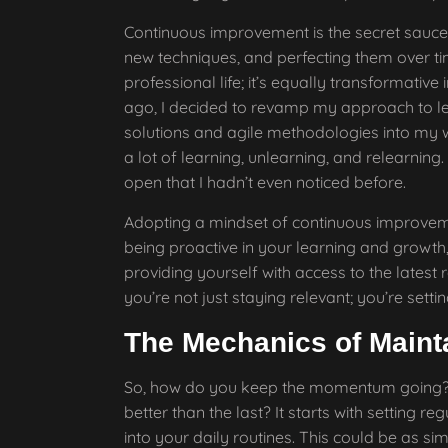
Continuous improvement is the secret sauce h
new techniques, and perfecting them over ti
professional life; it’s equally transformativ
ago, I decided to revamp my approach to l
solutions and agile methodologies into my wo
a lot of learning, unlearning, and relearn
open that I hadn’t even noticed before.
Adopting a mindset of continuous improvem
being proactive in your learning and growth, 
providing yourself with access to the latest
you’re not just staying relevant; you’re setti
The Mechanics of Main
So, how do you keep the momentum going? H
better than the last? It starts with setting 
into your daily routines. This could be as s