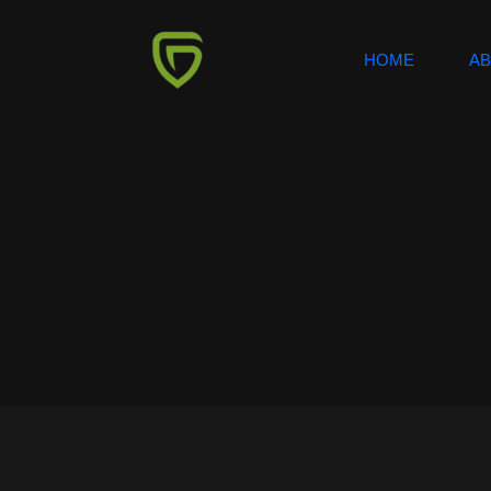
HOME
A