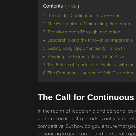
Contents
hide
1
The Call for Continuous Improvement
2
The Mechanics of Maintaining Momentum
3
Transformation Through Innovation
4
Leadership and the Innovation Imperative
5
Seizing Daily Opportunities for Growth
6
Keeping the Flame of Inspiration Alive
7
The Future of Leadership: Evolving with the
8
The Continuous Journey of Self-Disruption
The Call for Continuou
In the realm of leadership and personal dev
updated on industry trends is not just benefic
competitive. But how do you ensure that you
advancing in your career and personal capab