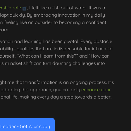
rship role
, I felt like a fish out of water. It was a
dapt quickly. By embracing innovation in my daily
om feeling like an outsider to becoming a confident
team.
ovation and learning has been pivotal. Every obstacle
bility—qualities that are indispensable for influential
ourself, “What can I learn from this?” and “How can
is mindset shift can turn daunting challenges into
ght me that transformation is an ongoing process. It’s
 adopting this approach, you not only
enhance your
sonal life, making every day a step towards a better,
e Leader - Get Your copy