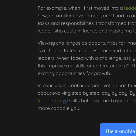
For example, when I first moved into a
leade
new, unfamiliar environment, and I had to a
tasks and responsibilities, I transformed fr
leader who could influence and inspire my 
Viewing challenges as opportunities for inn
is a chance to test your resilience and adapta
leaders. When faced with a challenge, ask y
this improve my skills or understanding?” Th
exciting opportunities for growth.
In conclusion, continuous innovation has tau
about evolving step by step, day by day. By
leadership
skills but also enrich your per
more capable you.
The Invincibl