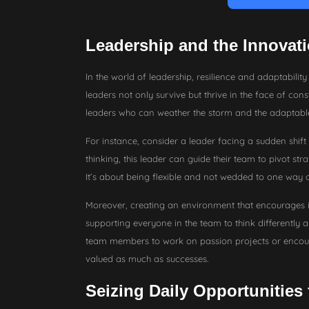
Leadership and the Innovati
In the world of leadership, resilience and adaptability 
leaders not only survive but thrive in the face of consta
leaders who can weather the storm and the adaptab
For instance, consider a leader facing a sudden shift
thinking, this leader can guide their team to pivot stra
It’s about being flexible and not wedded to one way o
Moreover, creating an environment that encourages inn
supporting everyone in the team to think differently 
team members to work on passion projects or encourag
valued as much as successes.
Seizing Daily Opportunities