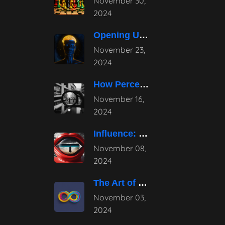
November 30,
2024
Opening Up the Potential: The Power
November 23,
2024
How Perception Shapes Reality
November 16,
2024
Influence: Mastering Subtle Persuasion Techniques
November 08,
2024
The Art of Continuous Evolution in
November 03,
2024