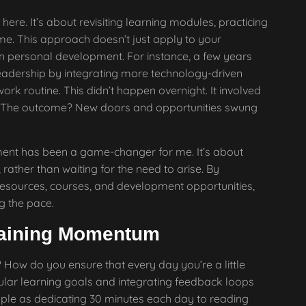
ere. It’s about revisiting learning modules, practicing
me. This approach doesn’t just apply to your
e in personal development. For instance, a few years
eadership by integrating more technology-driven
rk routine. This didn’t happen overnight. It involved
ing. The outcome? New doors and opportunities swung
ent has been a game-changer for me. It’s about
rather than waiting for the need to arise. By
 resources, courses, and development opportunities,
ng the pace.
taining Momentum
ow do you ensure that every day you’re a little
regular learning goals and integrating feedback loops
imple as dedicating 30 minutes each day to reading