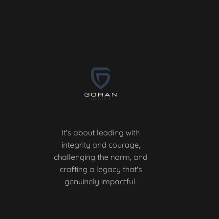
It's about leading with
integrity and courage,
challenging the norm, and
crafting a legacy that's
genuinely impactful.