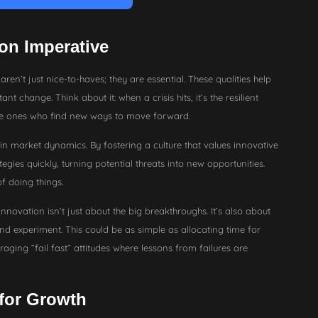
on Imperative
aren’t just nice-to-haves; they are essential. These qualities help
nt change. Think about it: when a crisis hits, it’s the resilient
le ones who find new ways to move forward.
 in market dynamics. By fostering a culture that values innovative
tegies quickly, turning potential threats into new opportunities.
f doing things.
ovation isn’t just about the big breakthroughs. It’s also about
and experiment. This could be as simple as allocating time for
ing “fail fast” attitudes where lessons from failures are
 for Growth