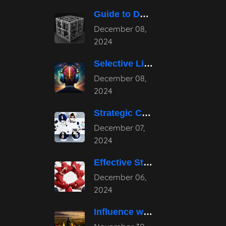
Guide to Developing a Strategic Consulting
December 08,
2024
Selective Listening: Navigating the Noise of
December 08,
2024
Strategic Consulting Advantages: How They Transform
December 07,
2024
Effective Strategies for Business Reputation Risk
December 06,
2024
Influence without Authority: Mastering the Art