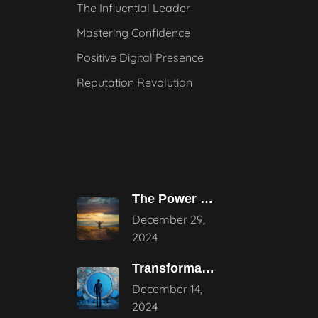
The Influential Leader
Mastering Confidence
Positive Digital Presence
Reputation Revolution
The Power of Pause – Stepping
December 29,
2024
Transformative Influential Leadership Strategies for Tomorrow
December 14,
2024