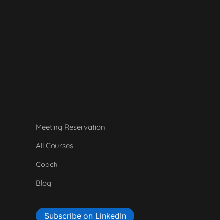
Meeting Reservation
All Courses
Coach
Blog
Subscribe on LinkedIn