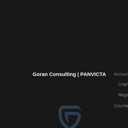
Accou
Goran Consulting | PANVICTA
Logi
Regi
Course