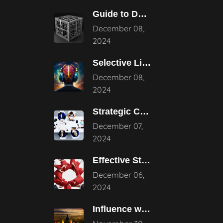
Guide to Developing a Strategic Consulting
December 08,
2024
Selective Listening: Navigating the Noise of
December 08,
2024
Strategic Consulting Advantages: How They Transform
December 07,
2024
Effective Strategies for Business Reputation Risk
December 06,
2024
Influence without Authority: Mastering the Art