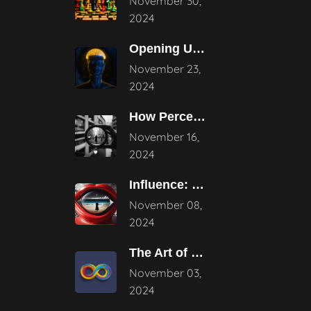
November 30,
2024
Opening Up the Potential: The Power
November 23,
2024
How Perception Shapes Reality
November 16,
2024
Influence: Mastering Subtle Persuasion Techniques
November 08,
2024
The Art of Continuous Evolution in
November 03,
2024