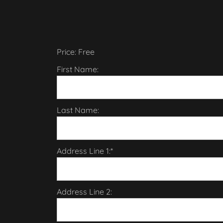
Price:
Free
First Name:
Last Name:
Address Line 1:*
Address Line 2: