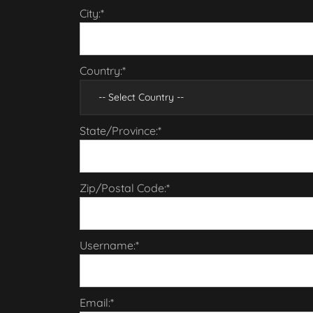
City:*
Country:*
State/Province:*
Zip/Postal Code:*
Username:*
Email:*