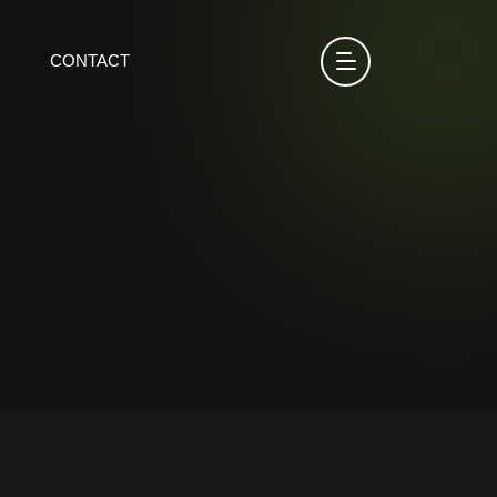
CONTACT