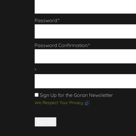
Password:*
Password Confirmation:*
*
Sign Up for the Goran Newsletter
We Respect Your Privacy
No val