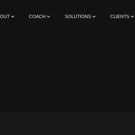
BOUT
COACH
SOLUTIONS
CLIENTS