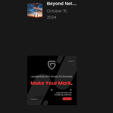
Beyond Networking: The Power of Authentic
October 31,
2024