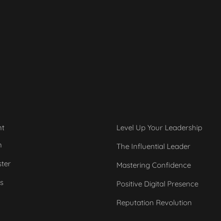
nt
Level Up Your Leadership
n
The Influential Leader
ster
Mastering Confidence
s
Positive Digital Presence
Reputation Revolution