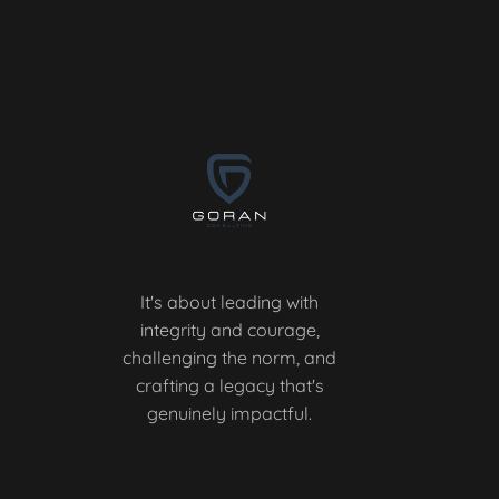
It's about leading with
integrity and courage,
challenging the norm, and
crafting a legacy that's
genuinely impactful.