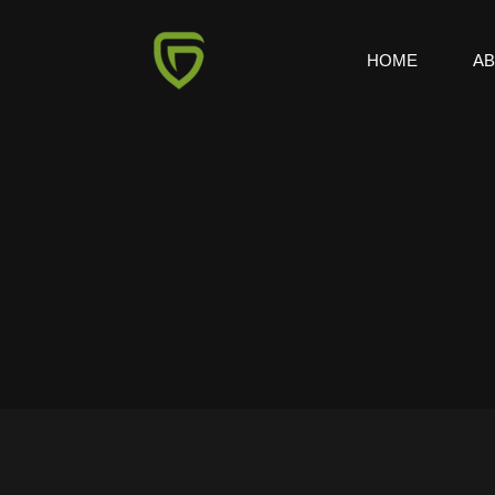
HOME
A