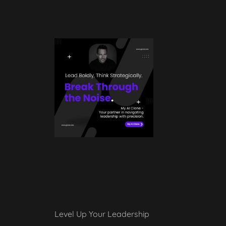
Level Up Your Leadership